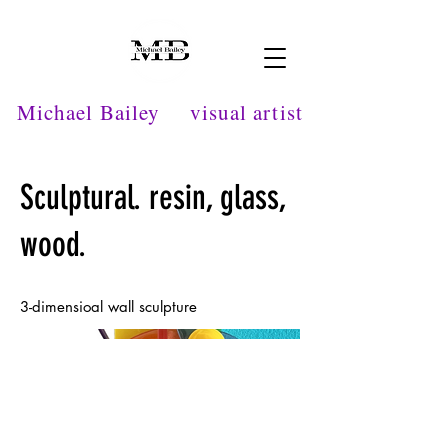
Michael Bailey
visual artist
Sculptural. resin, glass,
wood.
3-dimensioal wall sculpture